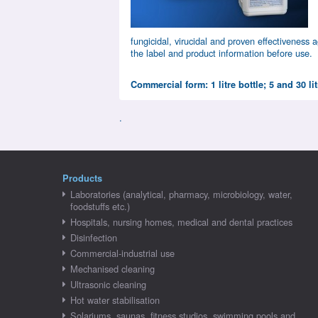
fungicidal, virucidal and proven effectiveness
the label and product information before use.
Commercial form: 1 litre bottle; 5 and 30 li
.
Products
Laboratories (analytical, pharmacy, microbiology, water,
foodstuffs etc.)
Hospitals, nursing homes, medical and dental practices
Disinfection
Commercial-industrial use
Mechanised cleaning
Ultrasonic cleaning
Hot water stabilisation
Solariums, saunas, fitness studios, swimming pools and