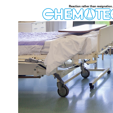
Reaction rather than resignation.