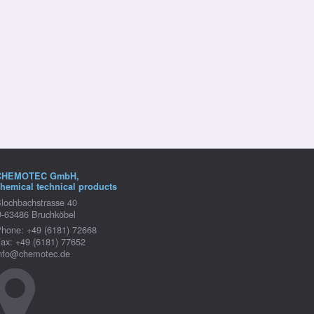
CHEMOTEC GmbH,
hemical technical products
lochbachstrasse 40
-63486 Bruchköbel
hone: +49 (6181) 72668
ax: +49 (6181) 77652
nfo@chemotec.de