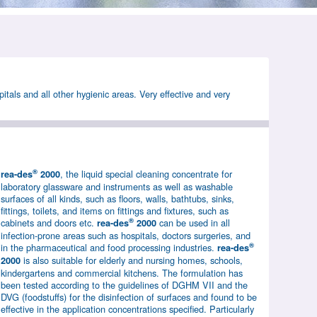
pitals and all other hygienic areas. Very effective and very
®
, the liquid special cleaning concentrate for
rea-des
2000
laboratory glassware and instruments as well as washable
surfaces of all kinds, such as floors, walls, bathtubs, sinks,
fittings, toilets, and items on fittings and fixtures, such as
®
cabinets and doors etc.
can be used in all
rea-des
2000
infection-prone areas such as hospitals, doctors surgeries, and
®
in the pharmaceutical and food processing industries.
rea-des
is also suitable for elderly and nursing homes, schools,
2000
kindergartens and commercial kitchens. The formulation has
been tested according to the guidelines of DGHM VII and the
DVG (foodstuffs) for the disinfection of surfaces and found to be
effective in the application concentrations specified. Particularly