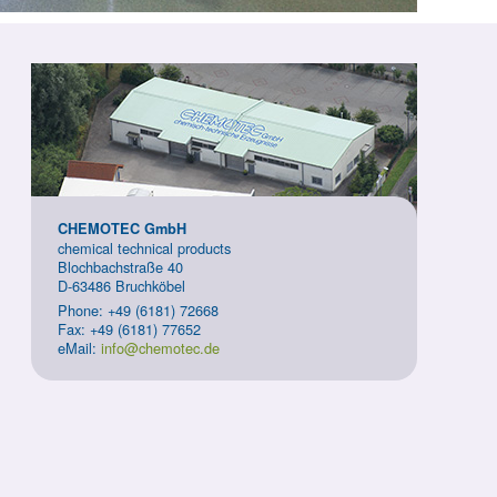
CHEMOTEC GmbH
chemical technical products
Blochbachstraße 40
D-63486 Bruchköbel
Phone: +49 (6181) 72668
Fax: +49 (6181) 77652
eMail:
info@chemotec.de