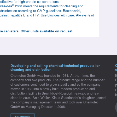
effective for high protein concentrations.
®
meets the requirements for cleaning and
rea-des
2000
disinfection according to GMP guidelines. Bactericidal,
 against hepatitis B and HIV. Use biocides with care. Always read
tre canisters. Other units available on request.
Developing and selling chemical-technical products for
cleaning and disinfection
c
Chemotec GmbH was founded in 1984. At that time, the
B
company sold two products. The product range and the number
D
of customers continued to grow steadily and so the company
P
moved in 1988 into a newly built, modern production and
F
distribution facility in Bruchköbel-Rossdorf. rea-calc und rea-
i
clean In 2004, Anja Weller, Klaus Stadtlander’s daughter, joined
the company’s management team and took over Chemotec
GmbH as Managing Director in 2006.