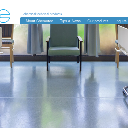
chemical technical products
About Chemotec
Tips & News
Our products
Inquire