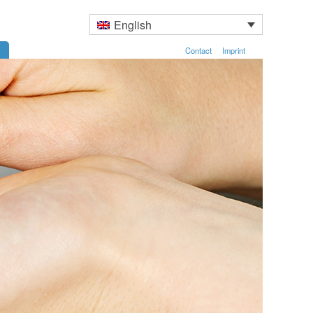
English
Contact
Imprint