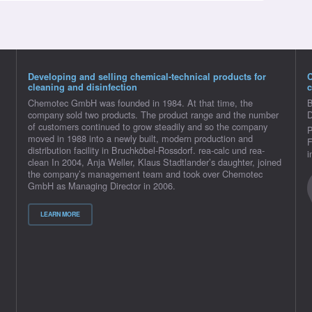
Developing and selling chemical-technical products for
cleaning and disinfection
c
Chemotec GmbH was founded in 1984. At that time, the
B
company sold two products. The product range and the number
D
of customers continued to grow steadily and so the company
P
moved in 1988 into a newly built, modern production and
F
distribution facility in Bruchköbel-Rossdorf. rea-calc und rea-
i
clean In 2004, Anja Weller, Klaus Stadtlander’s daughter, joined
the company’s management team and took over Chemotec
GmbH as Managing Director in 2006.
LEARN MORE