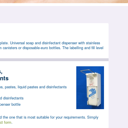
plate. Universal soap and disinfectant dispenser with stainless
m canisters or disposable-euro bottles. The labelling and fill level
,
ants
s, pastes, liquid pastes and disinfectants
 disinfectants
penser bottle
d the one that is most suitable for your requirements. Simply
ct form
.