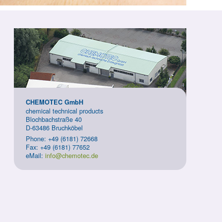
CHEMOTEC GmbH
chemical technical products
Blochbachstraße 40
D-63486 Bruchköbel
Phone: +49 (6181) 72668
Fax: +49 (6181) 77652
eMail:
info@chemotec.de