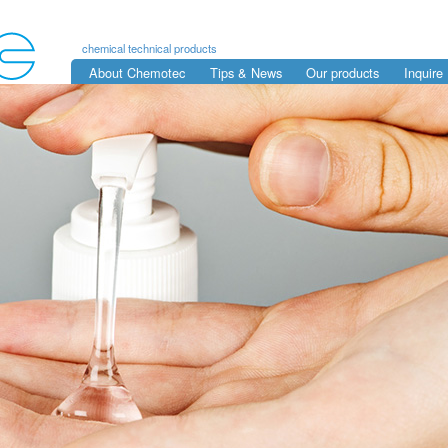
chemical technical products
About Chemotec
Tips & News
Our products
Inquire