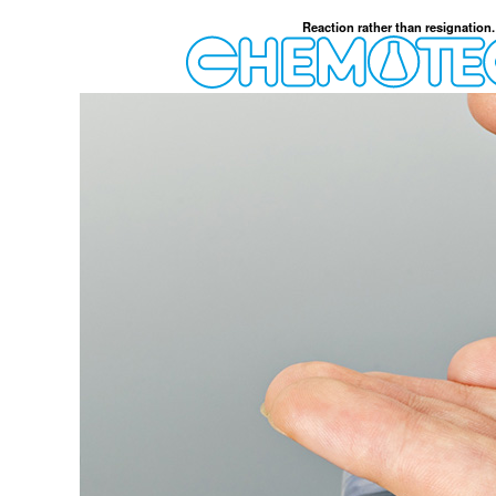
Reaction rather than resignation.