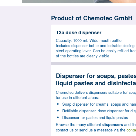
Product of Chemotec GmbH
T3a dose dispenser
Capacity: 1000 ml. Wide mouth bottle.
Includes dispenser bottle and lockable closing 
steel operating lever. Can be easily refilled fro
of the bottles are clearly visible.
Dispenser for soaps, pastes
liquid pastes and disinfect
Chemotec delivers dispensers suitable for soap
for use in different areas:
Soap dispenser for creams, soaps and hand
Refillable dispenser, dose dispenser for dis
Dispenser for pastes and liquid pastes
Browse the many different
and fin
dispensers
contact us or send us a message via the
conta