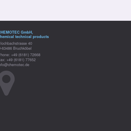
CHEMOTEC GmbH,
hemical technical products
lochbachstrasse 40
-63486 Bruchköbel
hone: +49 (6181) 72668
ax: +49 (6181) 77652
nfo@chemotec.de