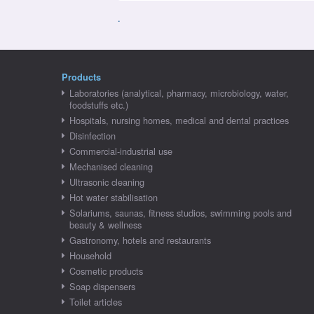
.
Products
Laboratories (analytical, pharmacy, microbiology, water,
foodstuffs etc.)
Hospitals, nursing homes, medical and dental practices
Disinfection
Commercial-industrial use
Mechanised cleaning
Ultrasonic cleaning
Hot water stabilisation
Solariums, saunas, fitness studios, swimming pools and
beauty & wellness
Gastronomy, hotels and restaurants
Household
Cosmetic products
Soap dispensers
Toilet articles